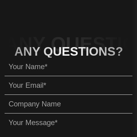
ANY QUESTIO
ANY QUESTIONS?