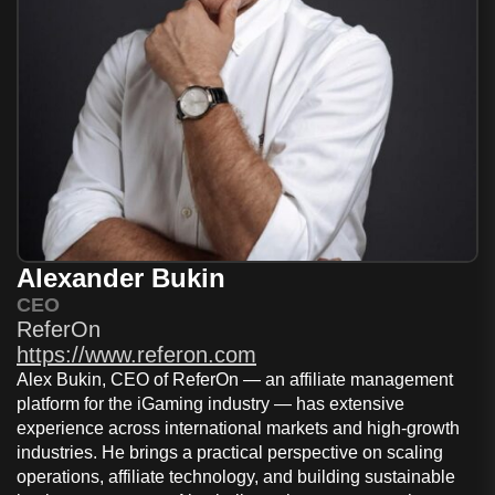
Alexander Bukin
CEO
ReferOn
https://www.referon.com
Alex Bukin, CEO of
ReferOn
— an affiliate management
platform for the iGaming industry — has extensive
experience across international markets and high-growth
industries. He brings a practical perspective on scaling
operations, affiliate technology, and building sustainable