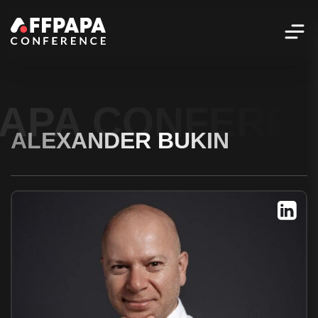
PAPA CONFERE
ALEXANDER BUKIN