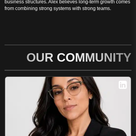
business structures. Alex believes long-term growth comes
from combining strong systems with strong teams.
OUR COMMUNITY