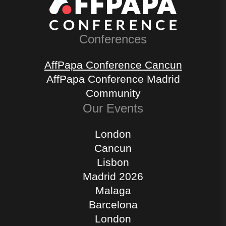
Conferences
AffPapa Conference Cancun
AffPapa Conference Madrid
Community
Our Events
London
Cancun
Lisbon
Madrid 2026
Malaga
Barcelona
London