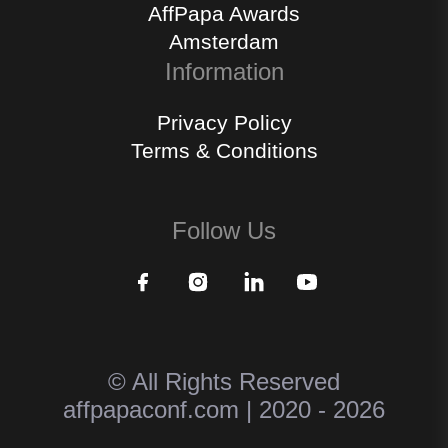
AffPapa Awards
Amsterdam
Information
Privacy Policy
Terms & Conditions
Follow Us
© All Rights Reserved
affpapaconf.com | 2020 - 2026