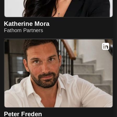
Katherine Mora
Fathom Partners
Peter Freden