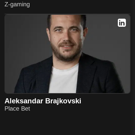
Z-gaming
Aleksandar Brajkovski
Place Bet