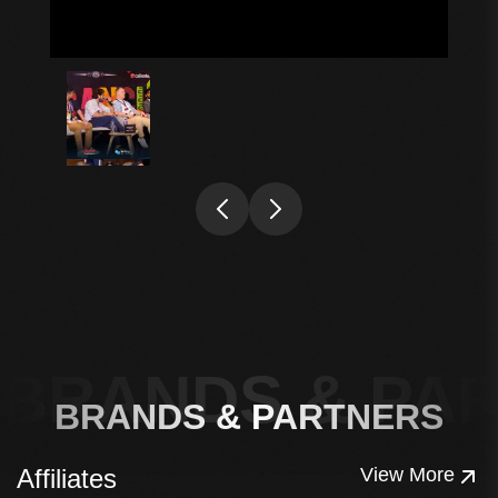
BRANDS & PA
BRANDS & PARTNERS
Affiliates
View More