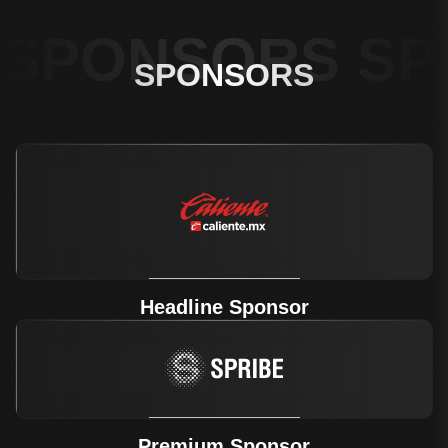
SPONSORS SP
SPONSORS
Headline Sponsor
Premium Sponsor