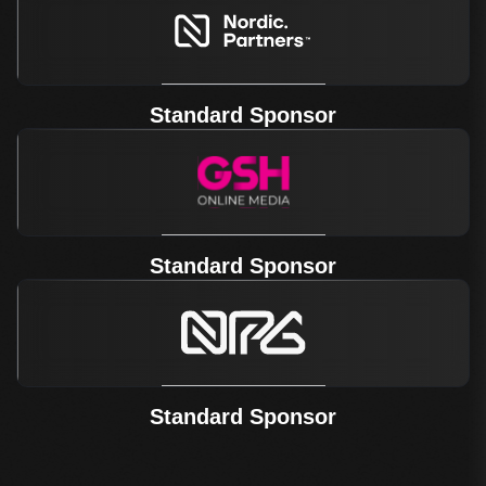
Standard Sponsor
Standard Sponsor
Standard Sponsor