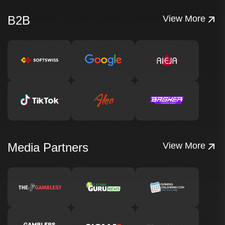
B2B
View More
Media Partners
View More