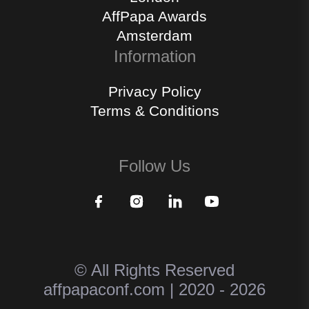
AffPapa Awards
Amsterdam
Information
Privacy Policy
Terms & Conditions
Follow Us
© All Rights Reserved
affpapaconf.com | 2020 - 2026