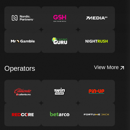
Operators
View More