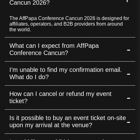
Cancun 2026?
The AffPapa Conference Cancun 2026 is designed for
affiliates, operators, and B2B providers from around
the world.
What can I expect from AffPapa
-
Conference Cancun?
The AffPapa Conference Cancun features speed-
I’m unable to find my confirmation email.
-
dating sessions, panel discussions, branded booths,
and the prestigious AffPapa iGaming Awards
What do I do?
ceremony. With over 400 affiliates, operators, and B2B
providers attending, it’s the place to connect,
If you are unable to find your confirmation email,
collaborate, and explore new business opportunities in
How can I cancel or refund my event
-
please reach out to our Commercial Manager, Mane
the iGaming industry.
Adamyan at mane[at]affpapa.com address. Provide her
ticket?
with the necessary details such as your name, the
email address used for the registration, and any other
Tickets are non-refundable. Once purchased, they
relevant information to help us find your confirmation
Is it possible to buy an event ticket on-site
-
cannot be canceled or refunded.
and ticket.
upon my arrival at the venue?
No, purchasing an event ticket on-site is not possible.