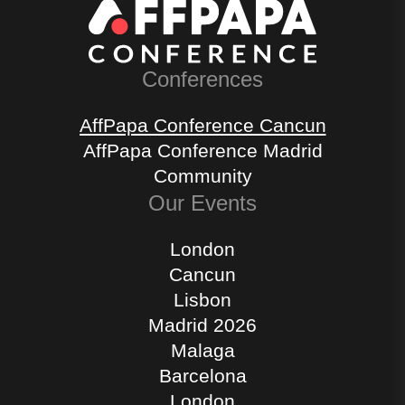
Conferences
AffPapa Conference Cancun
AffPapa Conference Madrid
Community
Our Events
London
Cancun
Lisbon
Madrid 2026
Malaga
Barcelona
London