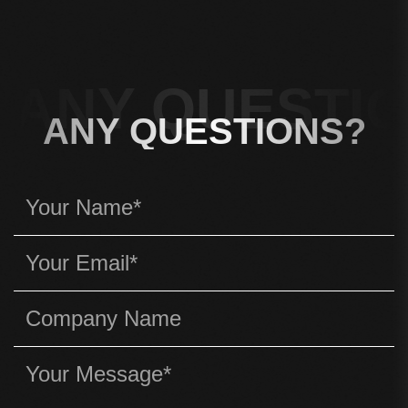
ANY QUESTIO
ANY QUESTIONS?