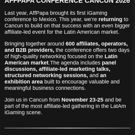
AFFPAPA CONFERENCE CANCUN 2026
Last year, AffPapa brought its first iGaming
conference to Mexico. This year, we’re
returning
to
Cancun to build on that success with an even bigger
affiliate-led event for the Latin American market.
Bringing together around
600 affiliates, operators,
and B2B providers,
the conference offers two days
of high-quality networking focused on the
Latin
American market
.The agenda includes
panel
discussions, affiliate-led marketing talks,
structured networking sessions,
and
an
exhibition area
built to encourage valuable and
meaningful business connections.
Join us in Cancun from
November 23-25
and be
part of the most affiliate-led gathering in the LatAm
iGaming scene.