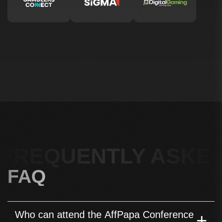
FREQUENTLY ASKED
FAQ
Who can attend the AffPapa Conference
+