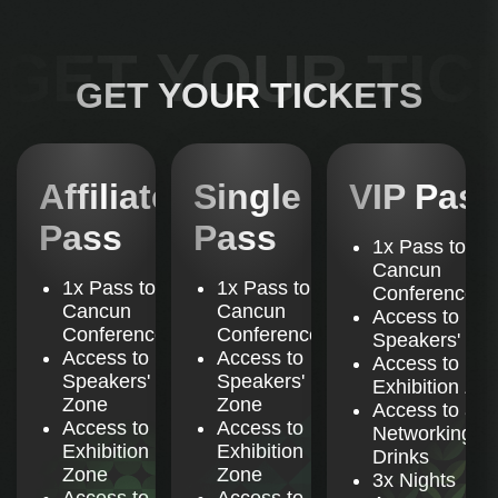
B
Registration & Badge Collection
S
GET YOUR TIC
Collect your badge and get ready for two days of
K
D
GET YOUR TICKETS
networking and insights.
i
b
s
o
11:00 - 11:15
Affiliate
Affiliate
Single
Single
VIP Pass
VIP
Doors Open & Welcome Address by
Pass
Pass
Pass
Pass
Pass
the AffPapa Team
1x Pass to
Cancun
Start the conference with a warm welcome and an
1x Pass to
1x Pass to
Conference
overview of what’s ahead.
H
Cancun
Cancun
Access to
No
Conference
Conference
Speakers' Zo
Access to
Access to
Access to
Speakers'
Speakers'
11:15 - 12:00
Exhibition Zo
1
Zone
Zone
Access to all
The Rules of Advertising in LATAM: What
Access to
Access to
Networking
P
Works, What Doesn't
Exhibition
Exhibition
Drinks
W
Zone
Zone
3x Nights
Learn what advertising strategies work across
Access to
Access to