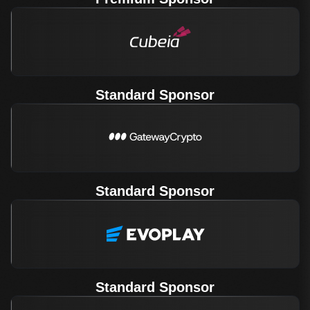
Standard Sponsor
Standard Sponsor
Standard Sponsor