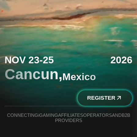
NOV 23-25
2026
Cancun,
Mexico
REGISTER
CONNECTING
iGAMING
AFFILIATES
OPERATORS
AND
B2B
PROVIDERS