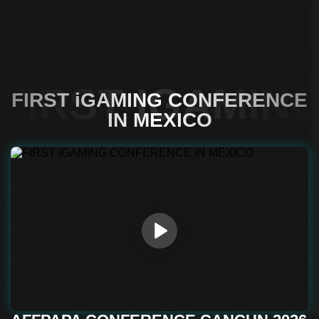
FIRST IGAMIN
FIRST iGAMING CONFERENCE
IN MEXICO