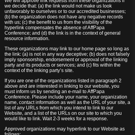
We will approve link requests from these organizations if
we decide that: (a) the link would not make us look
unfavorably to ourselves or to our accredited businesses;
(b) the organization does not have any negative records
with us; (c) the benefit to us from the visibility of the
hyperlink compensates the absence of AffPapa
Conference; and (d) the link is in the context of general
resource information.
These organizations may link to our home page so long as
the link: (a) is not in any way deceptive; (b) does not falsely
imply sponsorship, endorsement or approval of the linking
party and its products or services; and (c) fits within the
context of the linking party’s site.
If you are one of the organizations listed in paragraph 2
above and are interested in linking to our website, you
must inform us by sending an e-mail to AffPapa
Conference. Please include your name, your organization
name, contact information as well as the URL of your site, a
list of any URLs from which you intend to link to our
Website, and a list of the URLs on our site to which you
would like to link. Wait 2-3 weeks for a response.
Approved organizations may hyperlink to our Website as
follows: