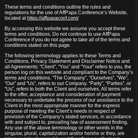
These terms and conditions outline the rules and
regulations for the use of AffPapa Conference’s Website,
located at
https://affpapaconf.com/
By accessing this website we assume you accept these
terms and conditions. Do not continue to use AffPapa
Conference if you do not agree to take all of the terms and
conditions stated on this page.
The following terminology applies to these Terms and
Conditions, Privacy Statement and Disclaimer Notice and
all Agreements: “Client”, “You” and “Your” refers to you, the
person log on this website and compliant to the Company’s
terms and conditions. “The Company”, “Ourselves”, “We”,
“Our” and “Us”, refers to our Company. “Party”, “Parties”, or
“Us”, refers to both the Client and ourselves. All terms refer
to the offer, acceptance and consideration of payment
necessary to undertake the process of our assistance to the
Client in the most appropriate manner for the express
purpose of meeting the Client’s needs in respect of
provision of the Company’s stated services, in accordance
with and subject to, prevailing law of assessment finding.
Any use of the above terminology or other words in the
singular, plural, capitalization and/or he/she or they, are