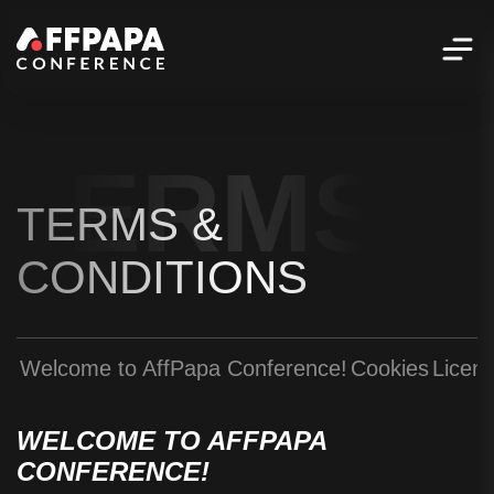
TERMS &
TERMS &
CONDITIONS
Welcome to AffPapa Conference!
Cookies
Licen
WELCOME TO AFFPAPA
CONFERENCE!