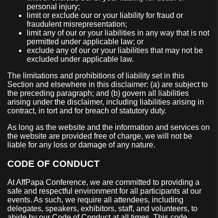
personal injury;
limit or exclude our or your liability for fraud or
fraudulent misrepresentation;
limit any of our or your liabilities in any way that is not
permitted under applicable law; or
exclude any of our or your liabilities that may not be
excluded under applicable law.
The limitations and prohibitions of liability set in this
Section and elsewhere in this disclaimer: (a) are subject to
the preceding paragraph; and (b) govern all liabilities
arising under the disclaimer, including liabilities arising in
contract, in tort and for breach of statutory duty.
As long as the website and the information and services on
the website are provided free of charge, we will not be
liable for any loss or damage of any nature.
CODE OF CONDUCT
At AffPapa Conference, we are committed to providing a
safe and respectful environment for all participants at our
events. As such, we require all attendees, including
delegates, speakers, exhibitors, staff, and volunteers, to
abide by our Code of Conduct at all times. This code