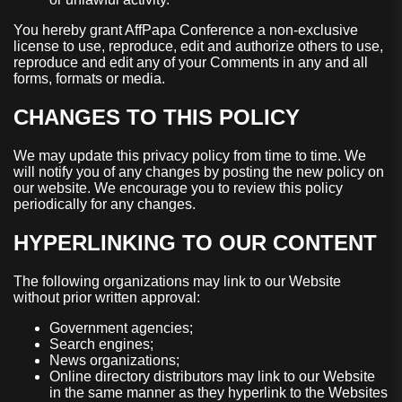
You hereby grant AffPapa Conference a non-exclusive
license to use, reproduce, edit and authorize others to use,
reproduce and edit any of your Comments in any and all
forms, formats or media.
CHANGES TO THIS POLICY
We may update this privacy policy from time to time. We
will notify you of any changes by posting the new policy on
our website. We encourage you to review this policy
periodically for any changes.
HYPERLINKING TO OUR CONTENT
The following organizations may link to our Website
without prior written approval:
Government agencies;
Search engines;
News organizations;
Online directory distributors may link to our Website
in the same manner as they hyperlink to the Websites