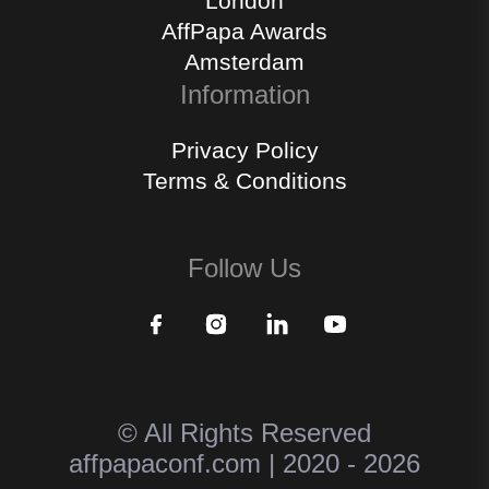
London
AffPapa Awards
Amsterdam
Information
Privacy Policy
Terms & Conditions
Follow Us
© All Rights Reserved
affpapaconf.com | 2020 - 2026