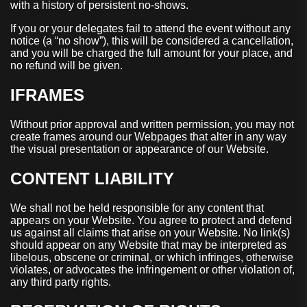
with a history of persistent no-shows.
If you or your delegates fail to attend the event without any
notice (a “no show”), this will be considered a cancellation,
and you will be charged the full amount for your place, and
no refund will be given.
IFRAMES
Without prior approval and written permission, you may not
create frames around our Webpages that alter in any way
the visual presentation or appearance of our Website.
CONTENT LIABILITY
We shall not be held responsible for any content that
appears on your Website. You agree to protect and defend
us against all claims that arise on your Website. No link(s)
should appear on any Website that may be interpreted as
libelous, obscene or criminal, or which infringes, otherwise
violates, or advocates the infringement or other violation of,
any third party rights.