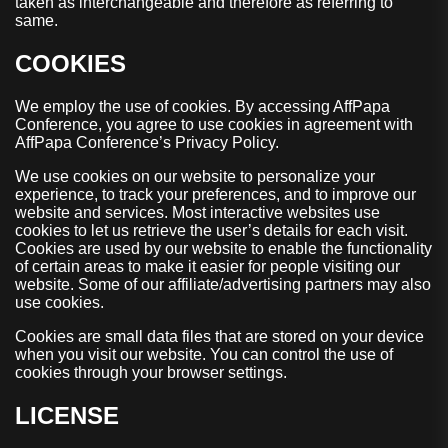
taken as interchangeable and therefore as referring to
same.
COOKIES
We employ the use of cookies. By accessing AffPapa
Conference, you agree to use cookies in agreement with
AffPapa Conference’s Privacy Policy.
We use cookies on our website to personalize your
experience, to track your preferences, and to improve our
website and services. Most interactive websites use
cookies to let us retrieve the user’s details for each visit.
Cookies are used by our website to enable the functionality
of certain areas to make it easier for people visiting our
website. Some of our affiliate/advertising partners may also
use cookies.
Cookies are small data files that are stored on your device
when you visit our website. You can control the use of
cookies through your browser settings.
LICENSE