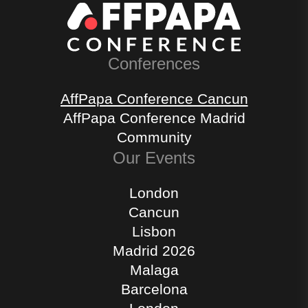
Conferences
AffPapa Conference Cancun
AffPapa Conference Madrid
Community
Our Events
London
Cancun
Lisbon
Madrid 2026
Malaga
Barcelona