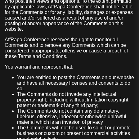
who post their views and opinions. To the extent permitted
by applicable laws, AffPapa Conference shall not be liable
for the Comments or for any liability, damages or expenses
caused and/or suffered as a result of any use of and/or
posting of and/or appearance of the Comments on this
website.
AffPapa Conference reserves the right to monitor all
Comments and to remove any Comments which can be
considered inappropriate, offensive or cause a breach of
these Terms and Conditions.
You warrant and represent that:
You are entitled to post the Comments on our website
and have all necessary licenses and consents to do
so;
The Comments do not invade any intellectual
property right, including without limitation copyright,
patent or trademark of any third party;
The Comments do not contain any defamatory,
libelous, offensive, indecent or otherwise unlawful
material which is an invasion of privacy
The Comments will not be used to solicit or promote
business or custom or present commercial activities
or unlawful activity.