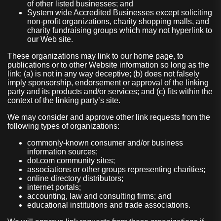
of other listed businesses; and
System wide Accredited Businesses except soliciting
non-profit organizations, charity shopping malls, and
charity fundraising groups which may not hyperlink to
our Web site.
These organizations may link to our home page, to
publications or to other Website information so long as the
link: (a) is not in any way deceptive; (b) does not falsely
imply sponsorship, endorsement or approval of the linking
party and its products and/or services; and (c) fits within the
context of the linking party’s site.
We may consider and approve other link requests from the
following types of organizations:
commonly-known consumer and/or business
information sources;
dot.com community sites;
associations or other groups representing charities;
online directory distributors;
internet portals;
accounting, law and consulting firms; and
educational institutions and trade associations.