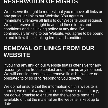
RESERVATION OF RIGHTS
We reserve the right to request that you remove all links or
any particular link to our Website. You agree to
immediately remove all links to our Website upon request.
We also reserve the right to amend these terms and
conditions and it’s linking policy at any time. By
continuously linking to our Website, you agree to be bound
to and follow these linking terms and conditions.
REMOVAL OF LINKS FROM OUR
WEBSITE
If you find any link on our Website that is offensive for any
reason, you are free to contact and inform us any moment.
We will consider requests to remove links but we are not
obligated to or so or to respond to you directly.
We do not ensure that the information on this website is
correct, we do not warrant its completeness or accuracy;
nor do we promise to ensure that the website remains
available or that the material on the website is kept up to
date.