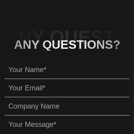
ANY QUESTIO
ANY QUESTIONS?