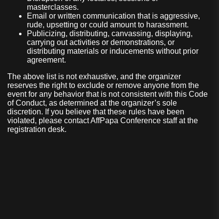
masterclasses.
Email or written communication that is aggressive,
rude, upsetting or could amount to harassment.
Publicizing, distributing, canvassing, displaying,
carrying out activities or demonstrations, or
distributing materials or inducements without prior
agreement.
The above list is not exhaustive, and the organizer
reserves the right to exclude or remove anyone from the
event for any behavior that is not consistent with this Code
of Conduct, as determined at the organizer’s sole
discretion. If you believe that these rules have been
violated, please contact AffPapa Conference staff at the
registration desk.