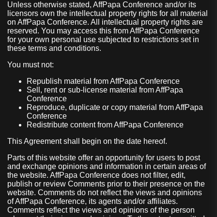
Unless otherwise stated, AffPapa Conference and/or its
licensors own the intellectual property rights for all material
on AffPapa Conference. All intellectual property rights are
reserved. You may access this from AffPapa Conference
for your own personal use subjected to restrictions set in
these terms and conditions.
You must not:
Republish material from AffPapa Conference
Sell, rent or sub-license material from AffPapa
Conference
Reproduce, duplicate or copy material from AffPapa
Conference
Redistribute content from AffPapa Conference
This Agreement shall begin on the date hereof.
Parts of this website offer an opportunity for users to post
and exchange opinions and information in certain areas of
the website. AffPapa Conference does not filter, edit,
publish or review Comments prior to their presence on the
website. Comments do not reflect the views and opinions
of AffPapa Conference, its agents and/or affiliates.
Comments reflect the views and opinions of the person