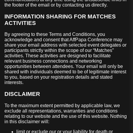
the footer of the email or by contacting us directly.
INFORMATION SHARING FOR MATCHES
ACTIVITIES
By agreeing to these Terms and Conditions, you
acknowledge and consent that AffPapa Conference may
share your email address with selected event delegates or
participants strictly within the scope of our “Matches”
activities. These activities are designed to facilitate
relevant business connections and networking
opportunities between attendees. Your email will only be
shared with individuals deemed to be of legitimate interest
to you, based on your registration details and stated
interests.
DISCLAIMER
To the maximum extent permitted by applicable law, we
exclude all representations, warranties and conditions
relating to our website and the use of this website. Nothing
in this disclaimer will:
limit or exclude our or your liability for death or