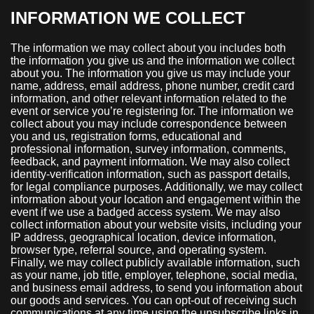
INFORMATION WE COLLECT
The information we may collect about you includes both
the information you give us and the information we collect
about you. The information you give us may include your
name, address, email address, phone number, credit card
information, and other relevant information related to the
event or service you’re registering for. The information we
collect about you may include correspondence between
you and us, registration forms, educational and
professional information, survey information, comments,
feedback, and payment information. We may also collect
identity-verification information, such as passport details,
for legal compliance purposes. Additionally, we may collect
information about your location and engagement within the
event if we use a badged access system. We may also
collect information about your website visits, including your
IP address, geographical location, device information,
browser type, referral source, and operating system.
Finally, we may collect publicly available information, such
as your name, job title, employer, telephone, social media,
and business email address, to send you information about
our goods and services. You can opt-out of receiving such
communications at any time using the unsubscribe links in