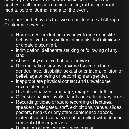
applies to all forms of communication, including social
media, before, during, and after the event.
Here are the behaviors that we do not tolerate at AffPapa
Conference events:
Harassment: including any unwelcome or hostile
behavior, verbal or written comments that intimidate
or create discomfort.
Intimidation: deliberate stalking or following of any
kind.
Abuse: physical, verbal, or otherwise.
Discrimination: against anyone based on their
gender, race, disability, sexual orientation, religion or
belief, age or being or becoming transgender.
Inappropriate physical contact and unwelcome
sexual attention.
Use of sexualized language, images, or clothing.
Offensive banter, insults, taunts or exclusionary jokes.
Recording: video or audio recording of lectures,
speakers, delegates, staff, exhibitions, venue, slides,
posters, breaks or any other conference spaces,
materials or individuals is not permitted without prior
consent of the organizers.
Disruption of any lectures, sessions or