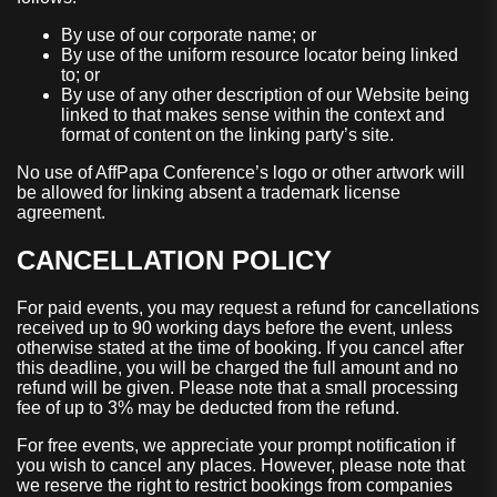
By use of our corporate name; or
By use of the uniform resource locator being linked
to; or
By use of any other description of our Website being
linked to that makes sense within the context and
format of content on the linking party’s site.
No use of AffPapa Conference’s logo or other artwork will
be allowed for linking absent a trademark license
agreement.
CANCELLATION POLICY
For paid events, you may request a refund for cancellations
received up to 90 working days before the event, unless
otherwise stated at the time of booking. If you cancel after
this deadline, you will be charged the full amount and no
refund will be given. Please note that a small processing
fee of up to 3% may be deducted from the refund.
For free events, we appreciate your prompt notification if
you wish to cancel any places. However, please note that
we reserve the right to restrict bookings from companies