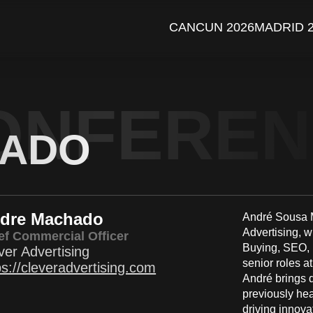
CANCUN 2026
MADRID 
ONFERE
HADO
dre Machado
André Sousa M
Advertising, 
ef Commercial Officer
Buying, SEO, I
ver Advertising
senior roles a
ps://cleveradvertising.com
André brings d
previously he
driving innova