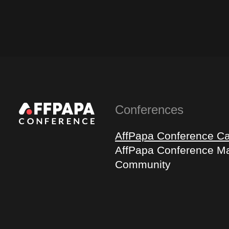
Conferences
AffPapa Conference C
AffPapa Conference Ma
Community