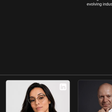
evolving indus