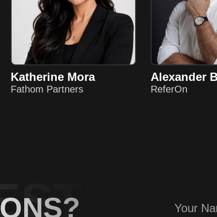
Katherine Mora
Alexander 
Fathom Partners
ReferOn
ESTIONS
IONS?