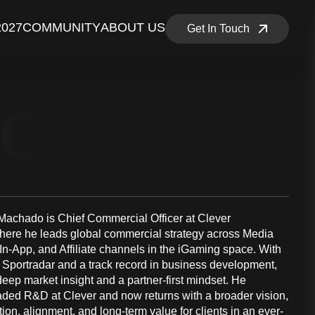
2027
COMMUNITY
ABOUT US
Get In Touch
NCE MEM
achado is Chief Commercial Officer at Clever
where he leads global commercial strategy across Media
n-App, and Affiliate channels in the iGaming space. With
t Sportradar and a track record in business development,
eep market insight and a partner-first mindset. He
aded R&D at Clever and now returns with a broader vision,
tion, alignment, and long-term value for clients in an ever-