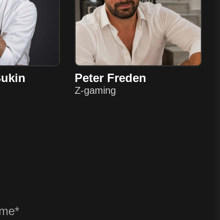
Bukin
Peter Freden
Z-gaming
? ANY QU