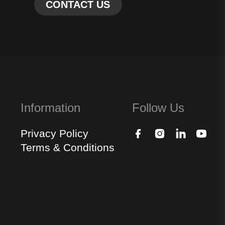
Information
Follow Us
Privacy Policy
Terms & Conditions