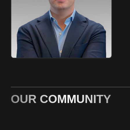
OUR COMMUNITY