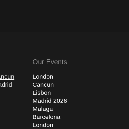
Our Events
ancun
London
drid
Cancun
Lisbon
Madrid 2026
Malaga
Barcelona
London