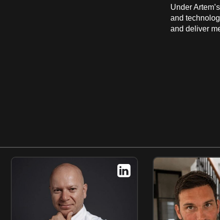
Under Artem’s 
and technolog
and deliver m