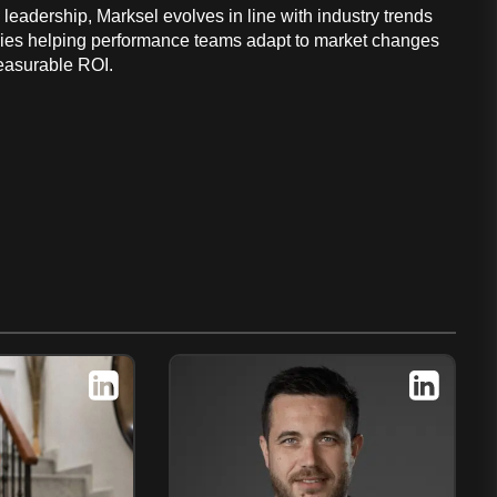
leadership, Marksel evolves in line with industry trends
ies helping performance teams adapt to market changes
easurable ROI.