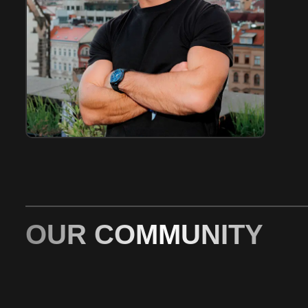
OUR COMMUNITY