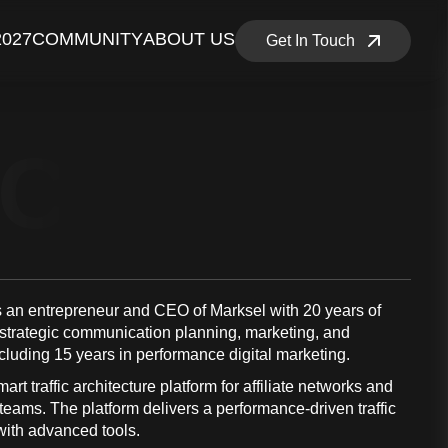
2027
COMMUNITY
ABOUT US
Get In Touch
NCE MEM
s an entrepreneur and CEO of Marksel with 20 years of
 strategic communication planning, marketing, and
ncluding 15 years in performance digital marketing.
art traffic architecture platform for affiliate networks and
eams. The platform delivers a performance-driven traffic
 with advanced tools.