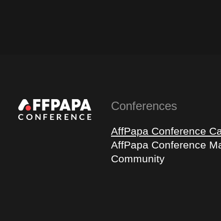
Conferences
AffPapa Conference C
AffPapa Conference Ma
Community