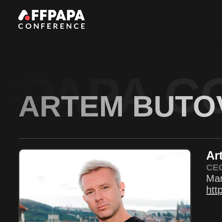
FPAPA C
ARTEM BUTO
Ar
CE
Mar
htt