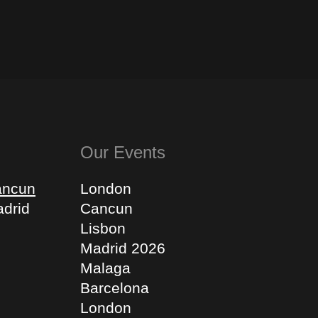
Our Events
ancun
London
drid
Cancun
Lisbon
Madrid 2026
Malaga
Barcelona
London