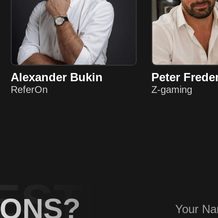
Alexander Bukin
Peter Frede
ReferOn
Z-gaming
ESTIONS
IONS?