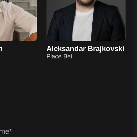
n
Aleksandar Brajkovski
Place Bet
? ANY QU