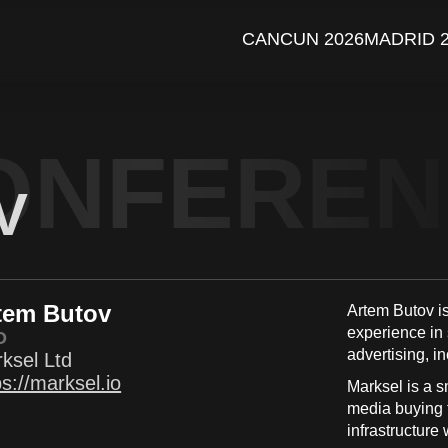
CANCUN 2026
MADRID 
ONFERE
V
tem Butov
Artem Butov i
experience in
O
advertising, i
ksel Ltd
ps://marksel.io
Marksel is a sm
media buying t
infrastructure