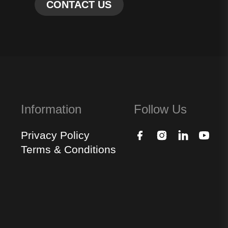
Information
Follow Us
Privacy Policy
Terms & Conditions