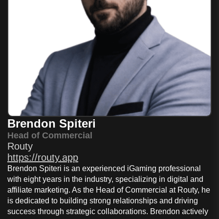
Brendon Spiteri
Head of Commercial
Routy
https://routy.app
Brendon Spiteri is an experienced iGaming professional
with eight years in the industry, specializing in digital and
affiliate marketing. As the Head of Commercial at Routy, he
is dedicated to building strong relationships and driving
success through strategic collaborations. Brendon actively