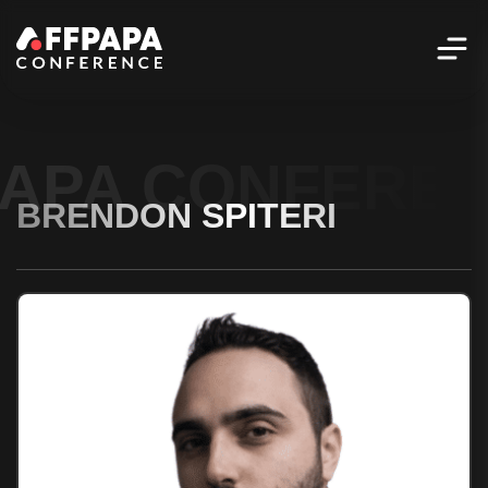
PAPA CONFERE
BRENDON SPITERI