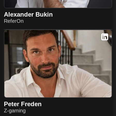
Alexander Bukin
ReferOn
Peter Freden
Z-gaming