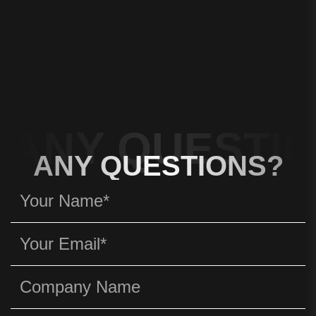
ANY QUESTIO
ANY QUESTIONS?