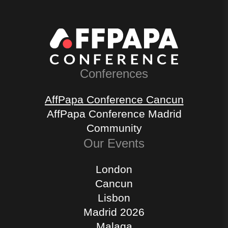
Conferences
AffPapa Conference Cancun
AffPapa Conference Madrid
Community
Our Events
London
Cancun
Lisbon
Madrid 2026
Malaga