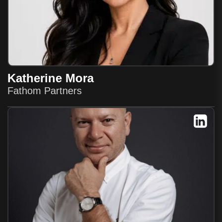
Katherine Mora
Fathom Partners