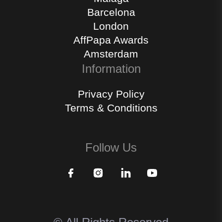
Barcelona
London
AffPapa Awards
Amsterdam
Information
Privacy Policy
Terms & Conditions
Follow Us