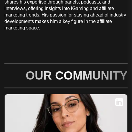
shares his expertise through panels, podcasts, and
interviews, offering insights into iGaming and affiliate
marketing trends. His passion for staying ahead of industry
developments makes him a key figure in the affiliate
marketing space.
OUR COMMUNITY