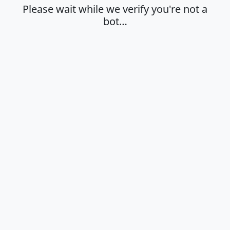
Please wait while we verify you're not a
bot…