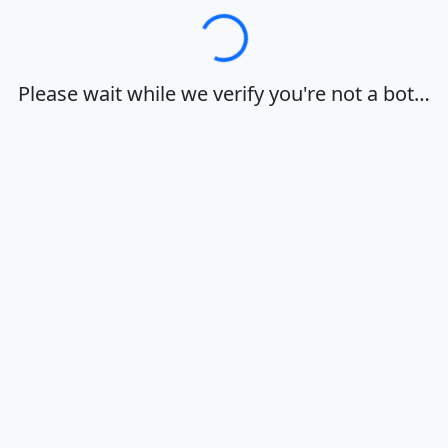
Loading…
Please wait while we verify you're not a bot…