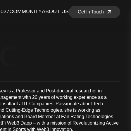
2027
COMMUNITY
ABOUT US
Get In Touch
NCE MEM
sev is a Professor and Post-doctoral researcher in
nagement with 20 years of working experience as a
nsultant at IT Companies. Passionate about Tech
nd Cutting-Edge Technologies, she is working as
lations and Board Member at Fan Rating Technologies
rtFi Web3 Dapp – with a mission of Revolutionizing Active
t in Sports with Web3 Innovation.