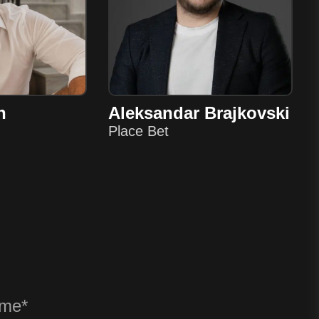
n
Aleksandar Brajkovski
Place Bet
? ANY QU