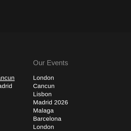
Our Events
ancun
London
drid
Cancun
Lisbon
Madrid 2026
Malaga
Barcelona
London