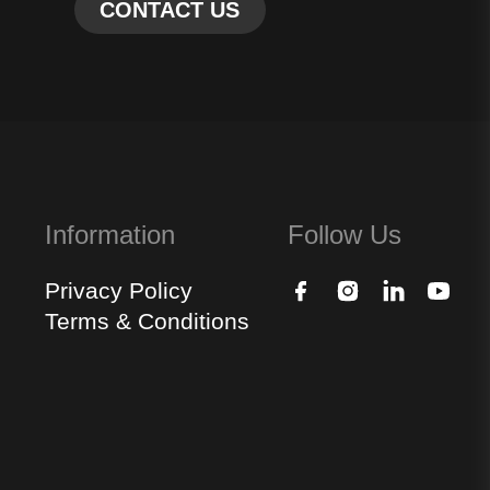
Information
Follow Us
Privacy Policy
Terms & Conditions