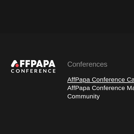
Conferences
AffPapa Conference C
AffPapa Conference Ma
Community