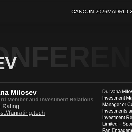
CANCUN 2026
MADRID 
ONFERE
EV
ana Milosev
Dr. Ivana Milo
Investment Ma
rd Member and Investment Relations
Manager or Co
 Rating
Investments a
ps://fanrating.tech
Investment Re
Limited – Spo
Fan Engagemen