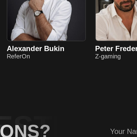
Alexander Bukin
Peter Frede
ReferOn
Z-gaming
ESTIONS
IONS?