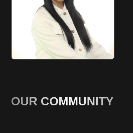
OUR COMMUNITY