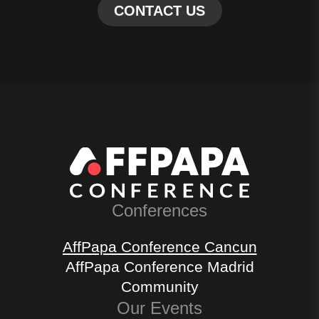
Conferences
AffPapa Conference Cancun
AffPapa Conference Madrid
Community
Our Events