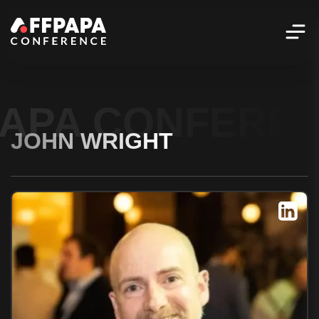
PAPA CONFERE
JOHN WRIGHT