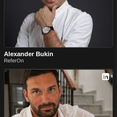
Alexander Bukin
ReferOn