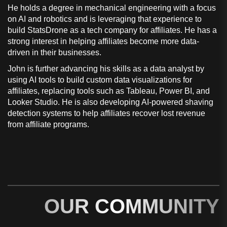
He holds a degree in mechanical engineering with a focus
on AI and robotics and is leveraging that experience to
build StatsDrone as a tech company for affiliates. He has a
strong interest in helping affiliates become more data-
driven in their businesses.
John is further advancing his skills as a data analyst by
using AI tools to build custom data visualizations for
affiliates, replacing tools such as Tableau, Power BI, and
Looker Studio. He is also developing AI-powered shaving
detection systems to help affiliates recover lost revenue
from affiliate programs.
OUR COMMUNITY