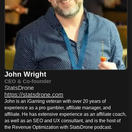
John Wright
CEO & Co-founder
StatsDrone
https://statsdrone.com
John is an iGaming veteran with over 20 years of
experience as a pro gambler, affiliate manager, and
affiliate. He has extensive experience as an affiliate coach,
as well as an SEO and UX consultant, and is the host of
the Revenue Optimization with StatsDrone podcast.