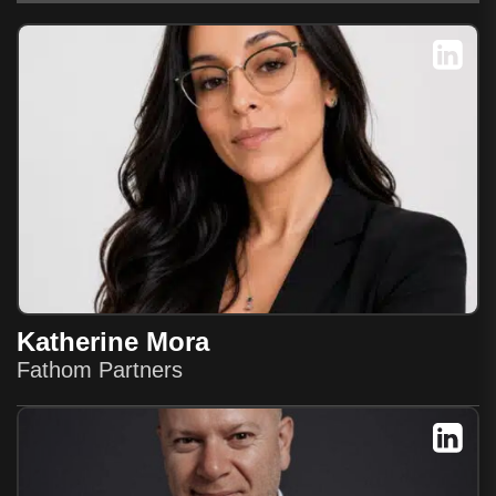
Katherine Mora
Fathom Partners