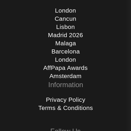
London
Cancun
Lisbon
Madrid 2026
Malaga
Barcelona
London
AffPapa Awards
Amsterdam
Information
Privacy Policy
Terms & Conditions