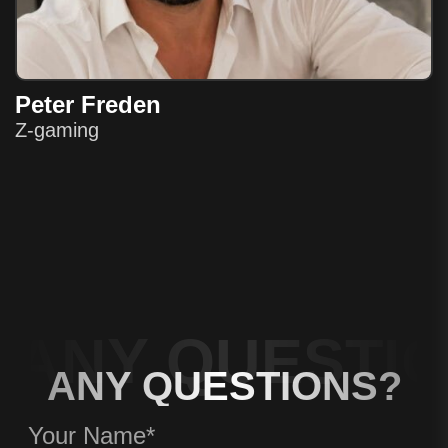
Peter Freden
Z-gaming
ANY QUESTIO
ANY QUESTIONS?