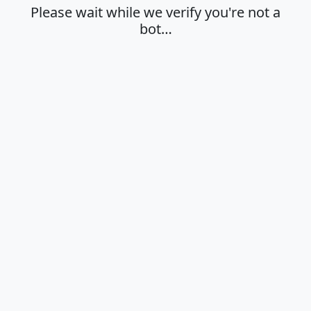
Please wait while we verify you're not a
bot…