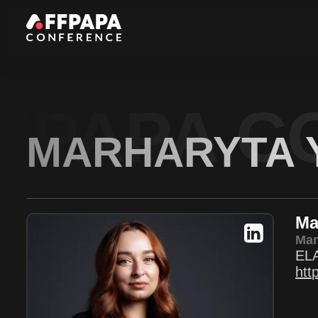
FPAPA C
MARHARYTA 
Ma
Man
EL
htt