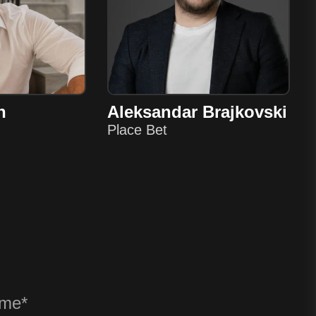
n
Aleksandar Brajkovski
Place Bet
? ANY QU