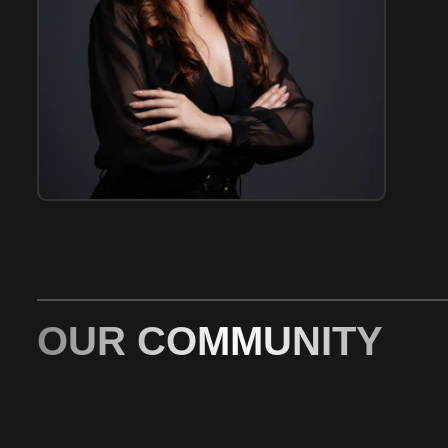
OUR COMMUNITY