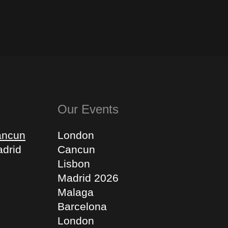
Our Events
ancun
London
drid
Cancun
Lisbon
Madrid 2026
Malaga
Barcelona
London