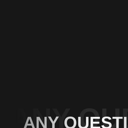
ANY QU
ANY QUEST