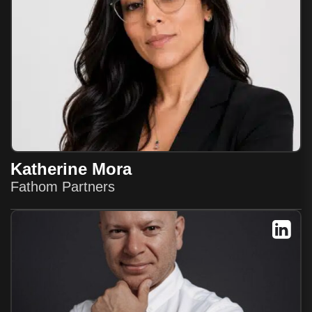
Katherine Mora
Fathom Partners