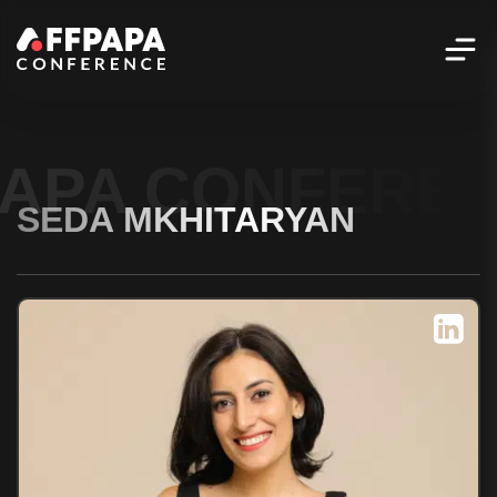
PAPA CONFERE
SEDA MKHITARYAN