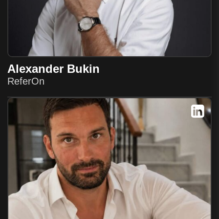
Alexander Bukin
ReferOn