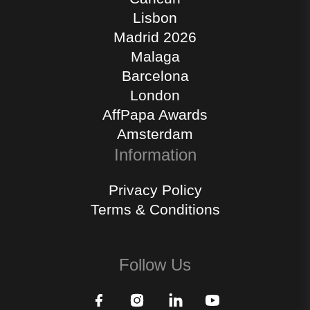
Lisbon
Madrid 2026
Malaga
Barcelona
London
AffPapa Awards
Amsterdam
Information
Privacy Policy
Terms & Conditions
Follow Us