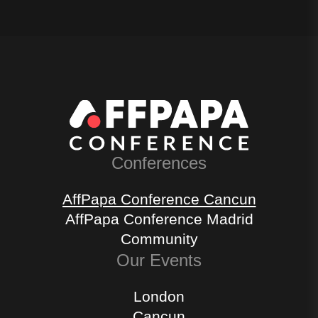
Conferences
AffPapa Conference Cancun
AffPapa Conference Madrid
Community
Our Events
London
Cancun