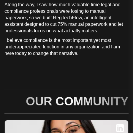
Along the way, I saw how much valuable time legal and
compliance professionals were losing to manual
paperwork, so we built RegTechFlow, an intelligent
assistant designed to cut 75% manual paperwork and let
professionals focus on what actually matters.
I believe compliance is the most important yet most
underappreciated function in any organization and I am
here today to change that narrative.
OUR COMMUNITY