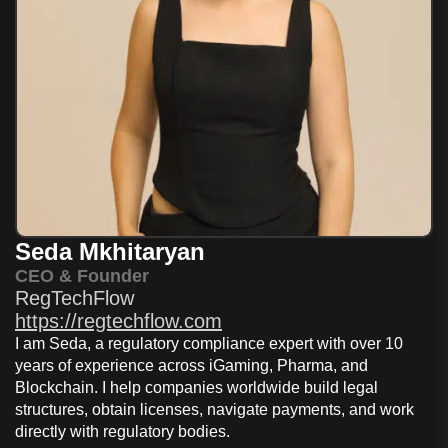
Seda Mkhitaryan
CEO & Founder
RegTechFlow
https://regtechflow.com
I am Seda, a regulatory compliance expert with over 10
years of experience across iGaming, Pharma, and
Blockchain. I help companies worldwide build legal
structures, obtain licenses, navigate payments, and work
directly with regulatory bodies.