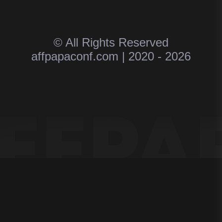
© All Rights Reserved
affpapaconf.com | 2020 - 2026