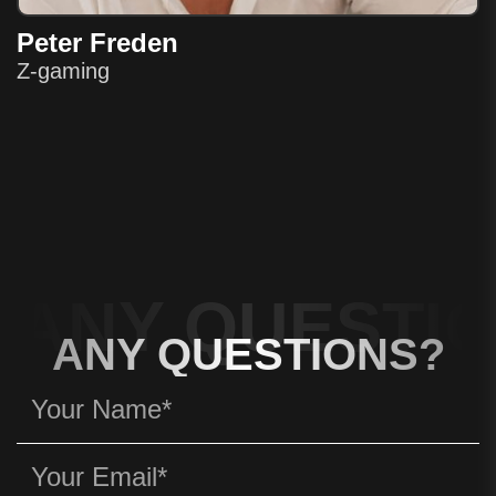
Peter Freden
Z-gaming
ANY QUESTIO
ANY QUESTIONS?