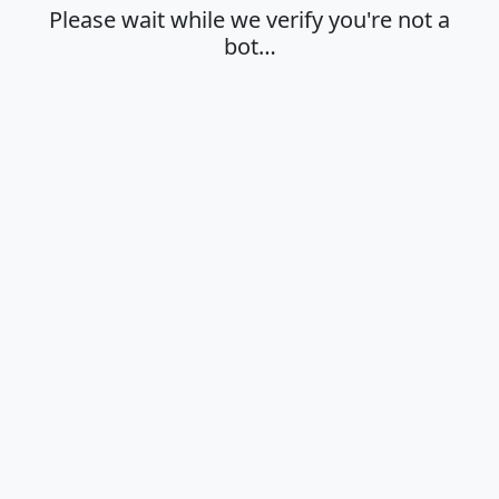
Please wait while we verify you're not a
bot…