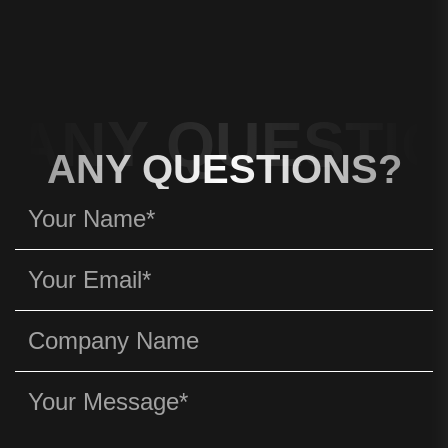
ANY QUESTIO
ANY QUESTIONS?