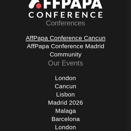
Conferences
AffPapa Conference Cancun
AffPapa Conference Madrid
Community
Our Events
London
Cancun
Lisbon
Madrid 2026
Malaga
Barcelona
London