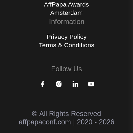
AffPapa Awards
Amsterdam
Information
Privacy Policy
Terms & Conditions
Follow Us
© All Rights Reserved
affpapaconf.com | 2020 - 2026