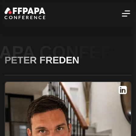
PAPA CONFERE
PETER FREDEN