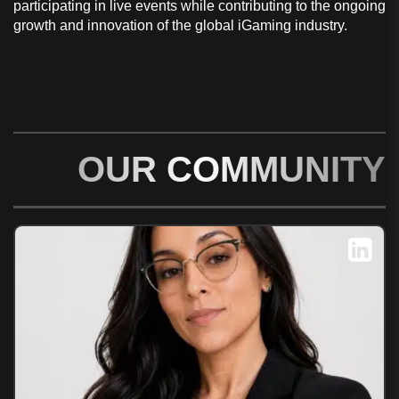
participating in live events while contributing to the ongoing
growth and innovation of the global iGaming industry.
OUR COMMUNITY