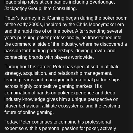
leadership roles at companies including Everlounge,
Jackpotjoy Group, Ihre Consulting.
Peter’s journey into iGaming began during the poker boom
of the early 2000s, inspired by the Chris Moneymaker era
and the rapid rise of online poker. After spending several
years pursuing poker professionally, he transitioned into
the commercial side of the industry, where he discovered a
passion for building partnerships, driving growth, and
connecting brands with players worldwide.
Throughout his career, Peter has specialised in affiliate
strategy, acquisition, and relationship management,
leading teams and managing international partnerships
across highly competitive gaming markets. His
combination of hands-on poker experience and deep
industry knowledge gives him a unique perspective on
player behaviour, affiliate ecosystems, and the evolving
future of online gaming.
Today, Peter continues to combine his professional
expertise with his personal passion for poker, actively