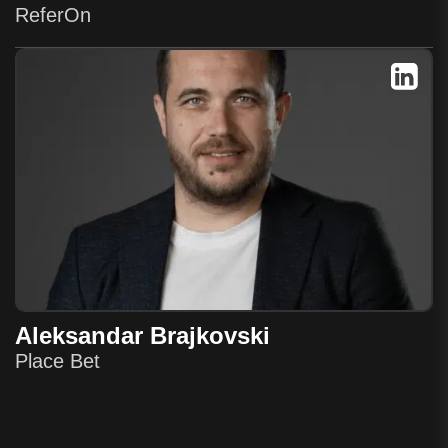
ReferOn
Aleksandar Brajkovski
Place Bet