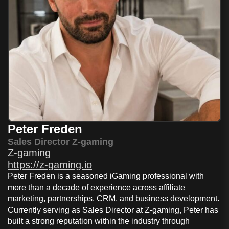
Peter Freden
Sales Director Z-gaming
Z-gaming
https://z-gaming.io
Peter Freden is a seasoned iGaming professional with
more than a decade of experience across affiliate
marketing, partnerships, CRM, and business development.
Currently serving as Sales Director at Z-gaming, Peter has
built a strong reputation within the industry through