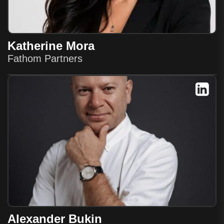
Katherine Mora
Fathom Partners
Alexander Bukin