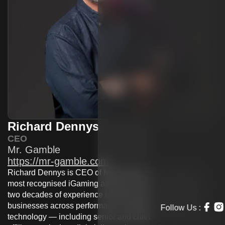
Richard Dennys
CEO
Mr. Gamble
https://mr-gamble.com
Richard Dennys is CEO of MrGamble, one of Europe’s
most recognised iGaming affiliate brands. He brings over
two decades of experience building and leading digital
businesses across performance marketing, media, and
technology — including senior and chief executive roles in